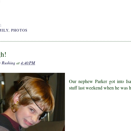
:
MILY
,
PHOTOS
gh!
e Rushing
at
4:40 PM
Our nephew Parker got into Isab
stuff last weekend when he was h