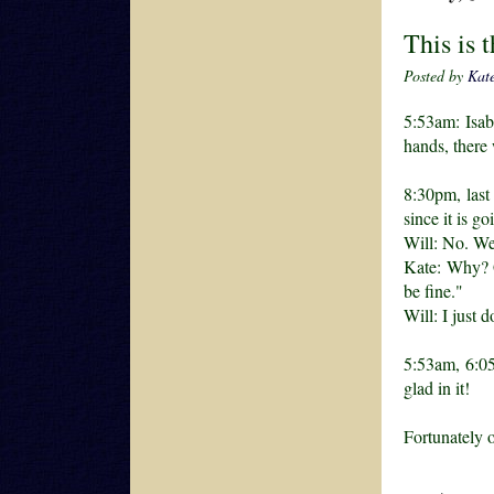
This is 
Posted by
Kat
5:53am: Isab
hands, there
8:30pm, last
since it is g
Will: No. We'
Kate: Why? G
be fine."
Will: I just d
5:53am, 6:05
glad in it!
Fortunately 