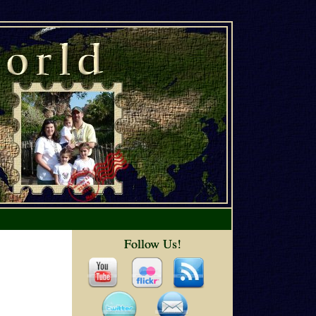
Follow Us!