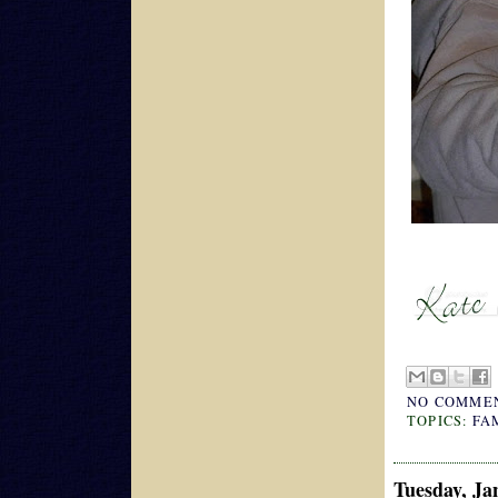
NO COMME
TOPICS:
FA
Tuesday, Ja