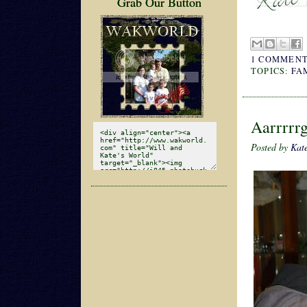
Grab Our Button
1 COMMENT
TOPICS:
FA
Aarrrrr
Posted by
Kat