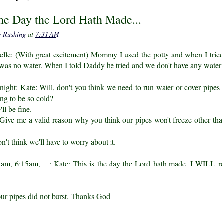
the Day the Lord Hath Made...
e Rushing
at
7:31 AM
elle: (With great excitement) Mommy I used the potty and when I tri
 was no water. When I told Daddy he tried and we don't have any water
 night: Kate: Will, don't you think we need to run water or cover pipes
oing to be so cold?
ll be fine.
ive me a valid reason why you think our pipes won't freeze other than
on't think we'll have to worry about it.
am, 6:15am, ...: Kate: This is the day the Lord hath made. I WILL r
our pipes did not burst. Thanks God.