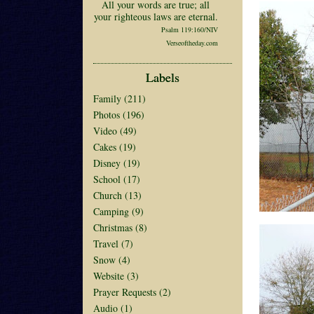
All your words are true; all
your righteous laws are eternal.
Psalm 119:160/NIV
Verseoftheday.com
Labels
Family
(211)
Photos
(196)
Video
(49)
Cakes
(19)
Disney
(19)
School
(17)
Church
(13)
Camping
(9)
Christmas
(8)
Travel
(7)
Snow
(4)
Website
(3)
Prayer Requests
(2)
Audio
(1)