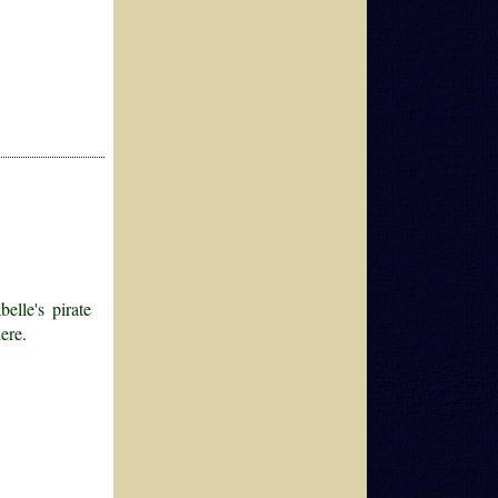
elle's pirate
ere.