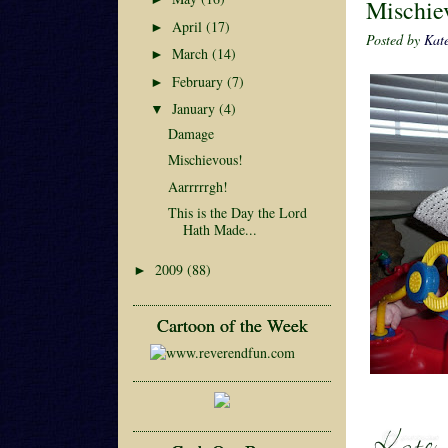
Mischie
April
(17)
►
Posted by
Kat
March
(14)
►
February
(7)
►
January
(4)
▼
Damage
Mischievous!
Aarrrrrgh!
This is the Day the Lord
Hath Made...
2009
(88)
►
Cartoon of the Week