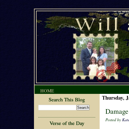
HOME
Thursday, J
Search This Blog
Damage
Posted by
Kat
Verse of the Day