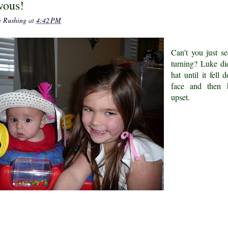
vous!
e Rushing
at
4:42 PM
Can't you just s
turning? Luke di
hat until it fell
face and then 
upset.