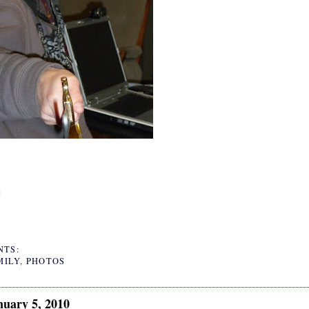
NTS:
MILY
,
PHOTOS
nuary 5, 2010