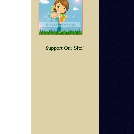
Support Our Site!