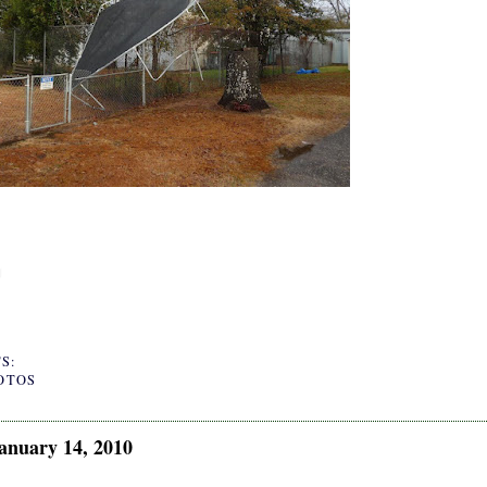
S:
OTOS
anuary 14, 2010