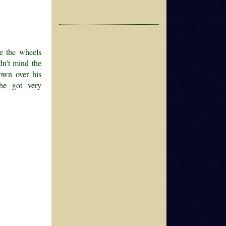
ee the wheels
dn't mind the
 down over his
he got very