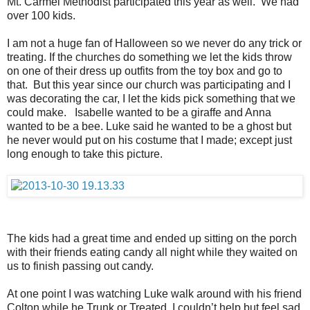
Mt. Carmel Methodist participated this year as well. We had
over 100 kids.
I am not a huge fan of Halloween so we never do any trick or
treating. If the churches do something we let the kids throw
on one of their dress up outfits from the toy box and go to
that. But this year since our church was participating and I
was decorating the car, I let the kids pick something that we
could make. Isabelle wanted to be a giraffe and Anna
wanted to be a bee. Luke said he wanted to be a ghost but
he never would put on his costume that I made; except just
long enough to take this picture.
The kids had a great time and ended up sitting on the porch
with their friends eating candy all night while they waited on
us to finish passing out candy.
At one point I was watching Luke walk around with his friend
Colton while he Trunk or Treated. I couldn’t help but feel sad