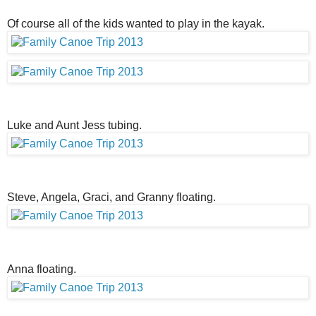
Of course all of the kids wanted to play in the kayak.
Luke and Aunt Jess tubing.
Steve, Angela, Graci, and Granny floating.
Anna floating.