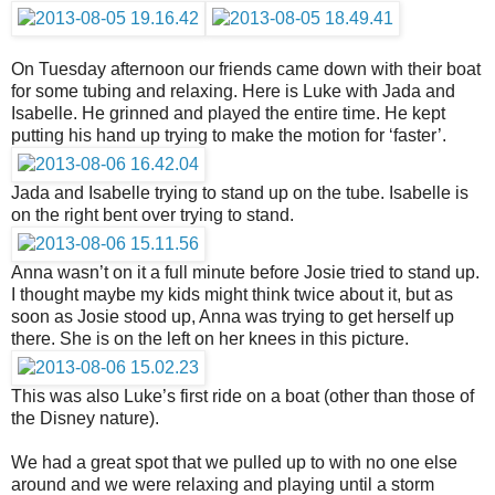
On Tuesday afternoon our friends came down with their boat
for some tubing and relaxing. Here is Luke with Jada and
Isabelle. He grinned and played the entire time. He kept
putting his hand up trying to make the motion for ‘faster’.
Jada and Isabelle trying to stand up on the tube. Isabelle is
on the right bent over trying to stand.
Anna wasn’t on it a full minute before Josie tried to stand up.
I thought maybe my kids might think twice about it, but as
soon as Josie stood up, Anna was trying to get herself up
there. She is on the left on her knees in this picture.
This was also Luke’s first ride on a boat (other than those of
the Disney nature).
We had a great spot that we pulled up to with no one else
around and we were relaxing and playing until a storm