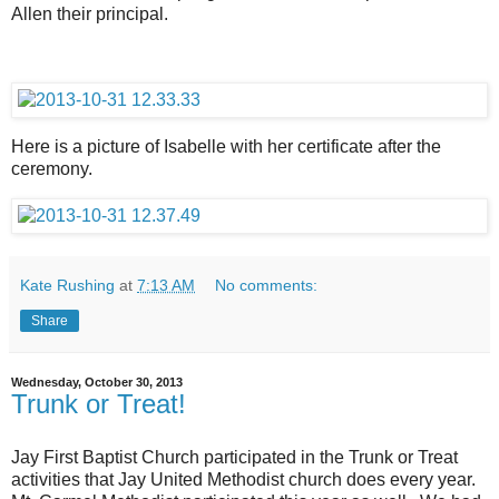
Allen their principal.
Here is a picture of Isabelle with her certificate after the
ceremony.
Kate Rushing
at
7:13 AM
No comments:
Share
Wednesday, October 30, 2013
Trunk or Treat!
Jay First Baptist Church participated in the Trunk or Treat
activities that Jay United Methodist church does every year.