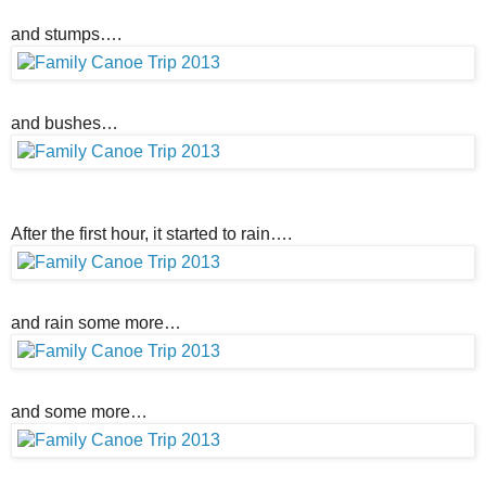
and stumps….
and bushes…
After the first hour, it started to rain….
and rain some more…
and some more…