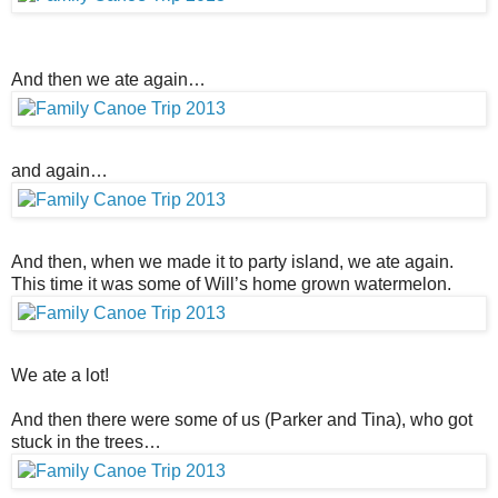
And then we ate again…
and again…
And then, when we made it to party island, we ate again.
This time it was some of Will’s home grown watermelon.
We ate a lot!
And then there were some of us (Parker and Tina), who got
stuck in the trees…