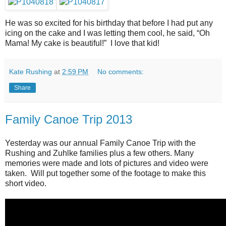
He was so excited for his birthday that before I had put any
icing on the cake and I was letting them cool, he said, “Oh
Mama! My cake is beautiful!” I love that kid!
Kate Rushing
at
2:59 PM
No comments:
Share
Family Canoe Trip 2013
Yesterday was our annual Family Canoe Trip with the
Rushing and Zuhlke families plus a few others. Many
memories were made and lots of pictures and video were
taken. Will put together some of the footage to make this
short video.