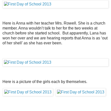
Here is Anna with her teacher Mrs. Rowell. She is a church
member. Anna wouldn’t talk to her for the two weeks at
church before she started school. But apparently, Lana has
won her over and we are hearing reports that Anna is as ‘out
of her shell’ as she has ever been.
Here is a picture of the girls each by themselves.