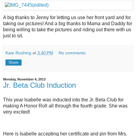
A big thanks to Jenny for letting us use her front yard and for
taking our pictures! And a big thanks to Mama and Daddy for
being willing to take the pictures and riding out there with us
just to sit.
Kate Rushing
at
3:40 PM
No comments:
Share
Monday, November 4, 2013
Jr. Beta Club Induction
This year Isabelle was inducted into the Jr. Beta Club for
making A Honor Roll all through the fourth grade. She was
very excited!
Here is Isabelle accepting her certificate and pin from Mrs.