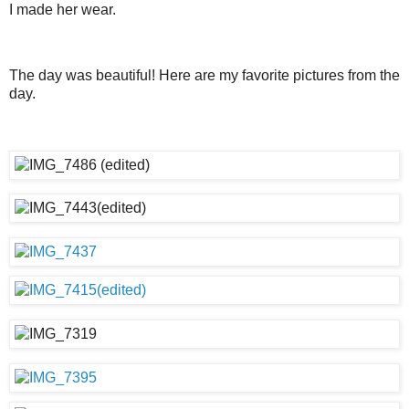
I made her wear.
The day was beautiful! Here are my favorite pictures from the
day.