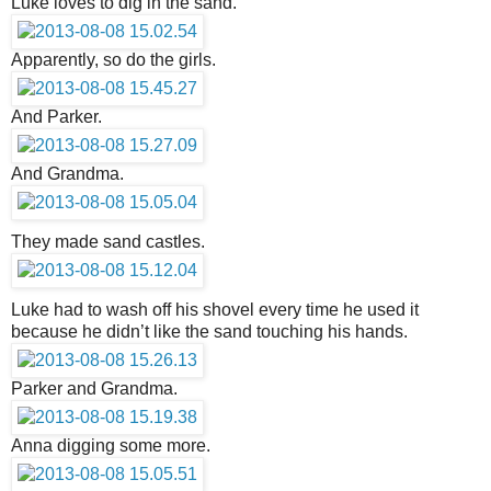
Luke loves to dig in the sand.
Apparently, so do the girls.
And Parker.
And Grandma.
They made sand castles.
Luke had to wash off his shovel every time he used it
because he didn’t like the sand touching his hands.
Parker and Grandma.
Anna digging some more.