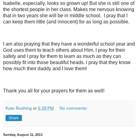
Isabelle, especially, looks so grown up! But she is still one of
the shortest people in her class. Makes me nervous knowing
that in two years she will be in middle school. I pray that I
can keep them little (and innocent) for as long as possible.
I am also praying that they have a wonderful school year and
God uses them to teach others about Him. I pray for their
safety and I pray for them to learn as much as they can
possibly fit into those beautiful heads. I pray that they know
how much their daddy and I love them!
Thank you all for your prayers for them as well!
Kate Rushing
at
6:28 PM
No comments:
Share
Sunday, August 11, 2013