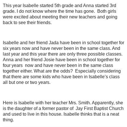
This year Isabelle started 5th grade and Anna started 3rd
grade. I do not know where the time has gone. Both girls
were excited about meeting their new teachers and going
back to see their friends.
Isabelle and her friend Jada have been in school together for
six years now and have never been in the same class. And
last year and this year there are only three possible classes.
Anna and her friend Josie have been in school together for
four years now and have never been in the same class
together either. What are the odds? Especially considering
that there are some kids who have been in Isabelle’s class
all but one or two years.
Here is Isabelle with her teacher Mrs. Smith. Apparently, she
is the daughter of a former pastor of Jay First Baptist Church
and used to live in this house. Isabelle thinks that is a neat
thing.