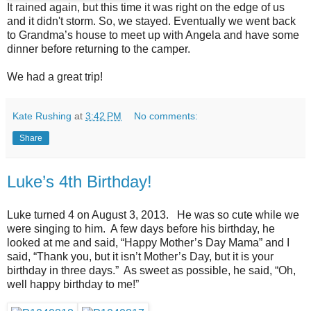
It rained again, but this time it was right on the edge of us
and it didn't storm. So, we stayed. Eventually we went back
to Grandma’s house to meet up with Angela and have some
dinner before returning to the camper.
We had a great trip!
Kate Rushing
at
3:42 PM
No comments:
Share
Luke’s 4th Birthday!
Luke turned 4 on August 3, 2013. He was so cute while we
were singing to him. A few days before his birthday, he
looked at me and said, “Happy Mother’s Day Mama” and I
said, “Thank you, but it isn’t Mother’s Day, but it is your
birthday in three days.” As sweet as possible, he said, “Oh,
well happy birthday to me!”