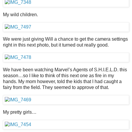
My wild children.
We were just giving Will a chance to get the camera settings
right in this next photo, but it turned out really good.
We have been watching Marvel’s Agents of S.H.I.E.L.D. this
season…so I like to think of this next one as fire in my
hands. My mom however, told the kids that I had caught a
fairy from the field. They seemed to approve of that.
My pretty girls…