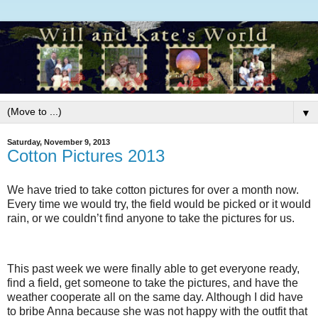
▼
Saturday, November 9, 2013
Cotton Pictures 2013
We have tried to take cotton pictures for over a month now.
Every time we would try, the field would be picked or it would
rain, or we couldn’t find anyone to take the pictures for us.
This past week we were finally able to get everyone ready,
find a field, get someone to take the pictures, and have the
weather cooperate all on the same day. Although I did have
to bribe Anna because she was not happy with the outfit that