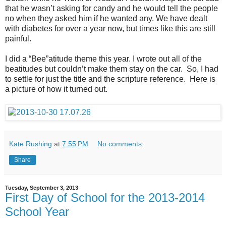
that he wasn’t asking for candy and he would tell the people
no when they asked him if he wanted any. We have dealt
with diabetes for over a year now, but times like this are still
painful.
I did a “Bee”atitude theme this year. I wrote out all of the
beatitudes but couldn’t make them stay on the car. So, I had
to settle for just the title and the scripture reference. Here is
a picture of how it turned out.
Kate Rushing
at
7:55 PM
No comments:
Share
Tuesday, September 3, 2013
First Day of School for the 2013-2014
School Year