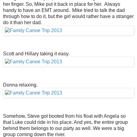
her finger. So, Mike put it back in place for her. Always
handy to have an EMT around. Mike tried to talk the dad
through how to do it, but the girl would rather have a stranger
do it than her dad.
Scott and Hillary taking it easy.
Donna relaxing.
Somehow, Steve got booted from his float with Angela so
that Luke could ride in his place. And yes, the entire group
behind them belongs to our party as well. We were a big
group coming down the river.