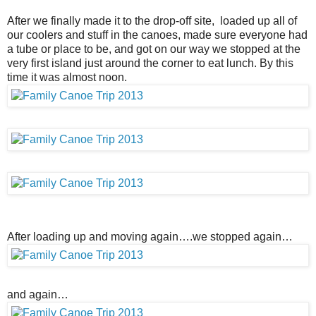
After we finally made it to the drop-off site, loaded up all of
our coolers and stuff in the canoes, made sure everyone had
a tube or place to be, and got on our way we stopped at the
very first island just around the corner to eat lunch. By this
time it was almost noon.
After loading up and moving again….we stopped again…
and again…