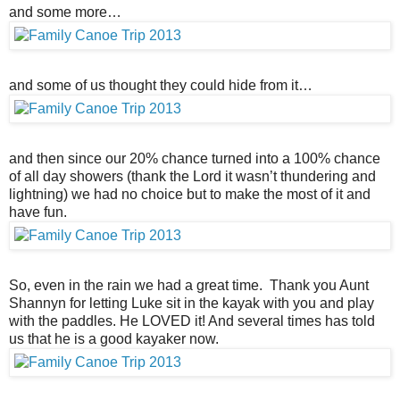
and some more…
and some of us thought they could hide from it…
and then since our 20% chance turned into a 100% chance
of all day showers (thank the Lord it wasn’t thundering and
lightning) we had no choice but to make the most of it and
have fun.
So, even in the rain we had a great time. Thank you Aunt
Shannyn for letting Luke sit in the kayak with you and play
with the paddles. He LOVED it! And several times has told
us that he is a good kayaker now.