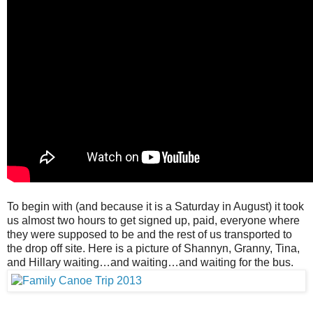
To begin with (and because it is a Saturday in August) it took
us almost two hours to get signed up, paid, everyone where
they were supposed to be and the rest of us transported to
the drop off site. Here is a picture of Shannyn, Granny, Tina,
and Hillary waiting…and waiting…and waiting for the bus.