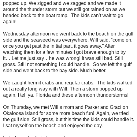
popped up. We zigged and we zagged and we made it
around the thunder storm but we still got rained on as we
headed back to the boat ramp. The kids can’t wait to go
again!
Wednesday afternoon we went back to the beach on the gulf
side and the seaweed was everywhere. Will said, “come on,
once you get past the initial part, it goes away.” After
watching them for a few minutes I got brave enough to try
it… Let me just say…he was wrong! It was still bad. Still
gross. Still not something I could handle. So we left the gulf
side and went back to the bay side. Much better.
We caught hermit crabs and regular crabs. The kids walked
out a really long way with Will. Then a storm popped up
again. I tell ya, Florida and these afternoon thunderstorms!
On Thursday, we met Will’s mom and Parker and Graci on
Okaloosa Island for some more beach fun! Again, we tried
the gulf side. Still gross, but this time the kids could handle it.
I sat myself on the beach and enjoyed the day.