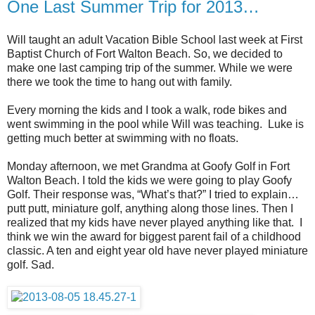
One Last Summer Trip for 2013…
Will taught an adult Vacation Bible School last week at First
Baptist Church of Fort Walton Beach. So, we decided to
make one last camping trip of the summer. While we were
there we took the time to hang out with family.
Every morning the kids and I took a walk, rode bikes and
went swimming in the pool while Will was teaching. Luke is
getting much better at swimming with no floats.
Monday afternoon, we met Grandma at Goofy Golf in Fort
Walton Beach. I told the kids we were going to play Goofy
Golf. Their response was, “What’s that?” I tried to explain…
putt putt, miniature golf, anything along those lines. Then I
realized that my kids have never played anything like that. I
think we win the award for biggest parent fail of a childhood
classic. A ten and eight year old have never played miniature
golf. Sad.