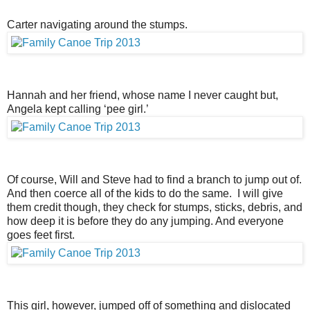
Carter navigating around the stumps.
Hannah and her friend, whose name I never caught but,
Angela kept calling ‘pee girl.’
Of course, Will and Steve had to find a branch to jump out of.
And then coerce all of the kids to do the same. I will give
them credit though, they check for stumps, sticks, debris, and
how deep it is before they do any jumping. And everyone
goes feet first.
This girl, however, jumped off of something and dislocated