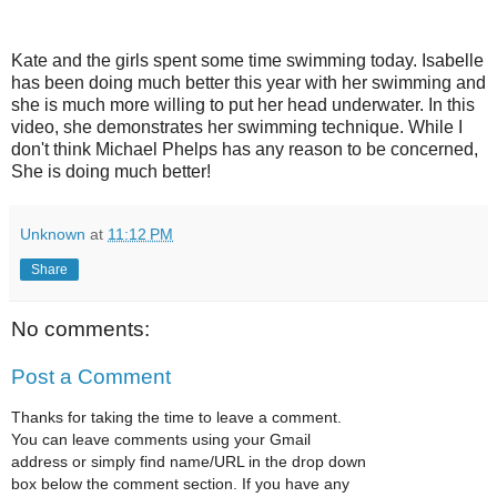
Kate and the girls spent some time swimming today. Isabelle
has been doing much better this year with her swimming and
she is much more willing to put her head underwater. In this
video, she demonstrates her swimming technique. While I
don't think Michael Phelps has any reason to be concerned,
She is doing much better!
Unknown
at
11:12 PM
Share
No comments:
Post a Comment
Thanks for taking the time to leave a comment.
You can leave comments using your Gmail
address or simply find name/URL in the drop down
box below the comment section. If you have any