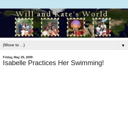
▼
Friday, May 29, 2009
Isabelle Practices Her Swimming!