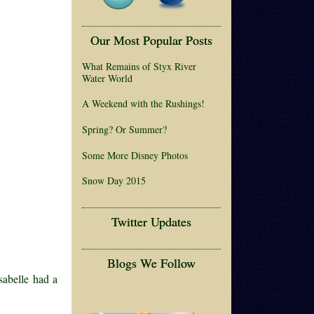
Our Most Popular Posts
What Remains of Styx River
Water World
A Weekend with the Rushings!
Spring? Or Summer?
Some More Disney Photos
Snow Day 2015
Twitter Updates
Blogs We Follow
sabelle had a