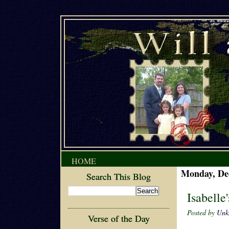
HOME
Monday, De
Search This Blog
Isabelle
Posted by
Unk
Verse of the Day