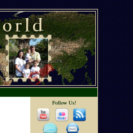
Follow Us!