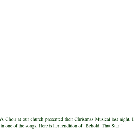
's Choir at our church presented their Christmas Musical last night. I
 in one of the songs. Here is her rendition of "Behold, That Star!"