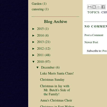
Garden
(1)
canoeing
(1)
TOPICS:
CH
Blog Archive
NO COMME
2015
(1)
►
2014
(4)
Post a Comment
►
2013
(21)
►
Newer Post
2012
(12)
►
Subscribe to:
Pos
2011
(48)
►
2010
(97)
▼
December
(6)
▼
Luke Meets Santa Claus!
Christmas Sunday
Christmas in Jay with
Mr. Butch’s Side of
the Family!
Anna's Christmas Choir
Christmas in Fort Walton