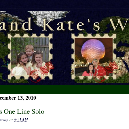
cember 13, 2010
's One Line Solo
nown
at
9:25 AM