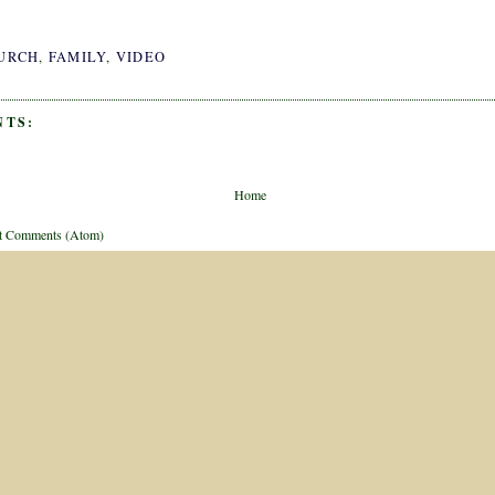
URCH
,
FAMILY
,
VIDEO
NTS:
Home
t Comments (Atom)