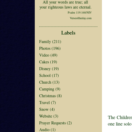
All your words are true; all
your righteous laws are eternal.
Psalm 119:160/NIV
Verseoftheday.com
Labels
Family
(211)
Photos
(196)
Video
(49)
Cakes
(19)
Disney
(19)
School
(17)
Church
(13)
Camping
(9)
Christmas
(8)
Travel
(7)
Snow
(4)
Website
(3)
The Children
Prayer Requests
(2)
one line solo
Audio
(1)