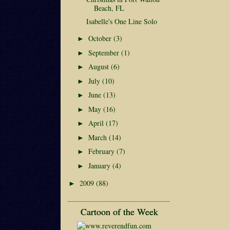
Beach, FL
Isabelle's One Line Solo
October
(3)
►
September
(1)
►
August
(6)
►
July
(10)
►
June
(13)
►
May
(16)
►
April
(17)
►
March
(14)
►
February
(7)
►
January
(4)
►
2009
(88)
►
Cartoon of the Week