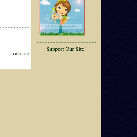
Support Our Site!
Older Post