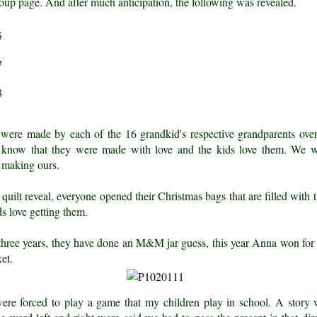
oup page. And after much anticipation, the following was revealed.
 were made by each of the 16 grandkid's respective grandparents o
know that they were made with love and the kids love them. We w
 making ours.
 quilt reveal, everyone opened their Christmas bags that are filled with t
s love getting them.
 three years, they have done an M&M jar guess, this year Anna won for 
ket.
ere forced to play a game that my children play in school. A story