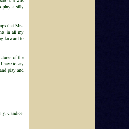
ction. It was
 play a silly
cups that Mrs.
nts in all my
ng forward to
ctures of the
I have to say
 and play and
lly, Candice,