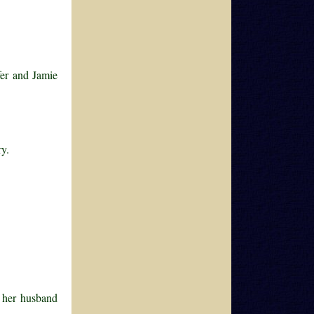
fer and Jamie
ry.
 her husband