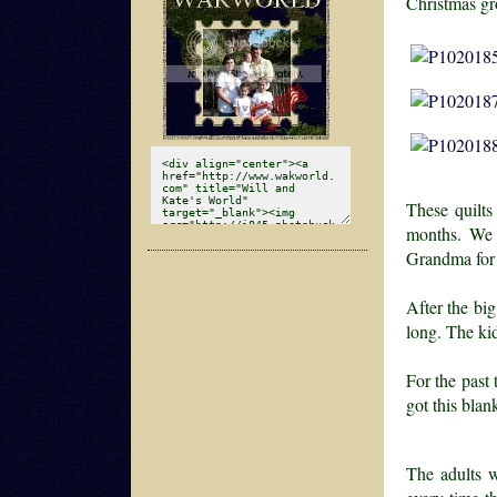
Christmas gr
These quilts
months. We 
Grandma for
After the big
long. The kid
For the past
got this blan
The adults w