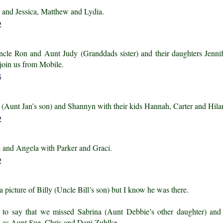
 and Jessica, Matthew and Lydia.
ncle Ron and Aunt Judy (Granddads sister) and their daughters Jenni
 join us from Mobile.
t (Aunt Jan’s son) and Shannyn with their kids Hannah, Carter and Hila
e and Angela with Parker and Graci.
 a picture of Billy (Uncle Bill’s son) but I know he was there.
e to say that we missed Sabrina (Aunt Debbie’s other daughter) and
l as Aunt Sue, Chris and Dani Zuhlke.