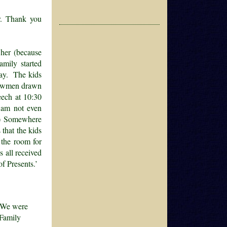
er. Thank you
 her (because
amily started
day. The kids
snowmen drawn
eech at 10:30
 am not even
f.) Somewhere
 that the kids
 the room for
s all received
of Presents.’
. We were
 Family