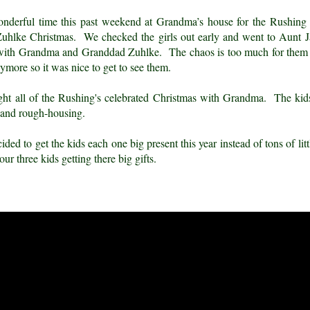
nderful time this past weekend at Grandma’s house for the Rushing 
Zuhlke Christmas. We checked the girls out early and went to Aunt J
y with Grandma and Granddad Zuhlke. The chaos is too much for them t
ymore so it was nice to get to see them.
ight all of the Rushing's celebrated Christmas with Grandma. The ki
 and rough-housing.
ed to get the kids each one big present this year instead of tons of lit
our three kids getting there big gifts.