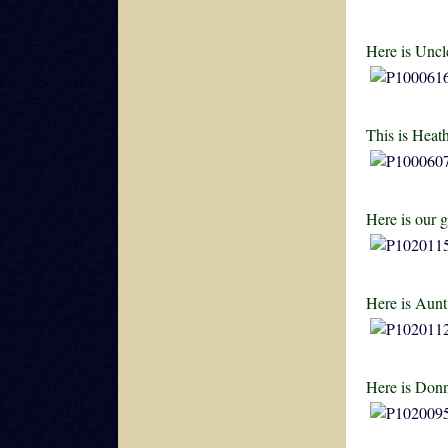
Here is Uncl
This is Heat
Here is our 
Here is Aunt
Here is Donn