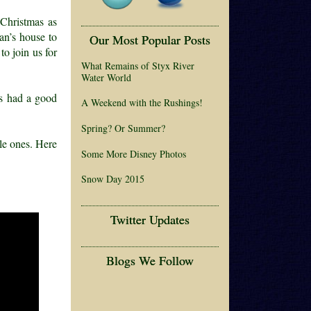
Christmas as
an’s house to
Our Most Popular Posts
o join us for
What Remains of Styx River
Water World
ds had a good
A Weekend with the Rushings!
Spring? Or Summer?
tle ones. Here
Some More Disney Photos
Snow Day 2015
Twitter Updates
Blogs We Follow