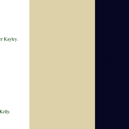
er Kayley.
Kelly.