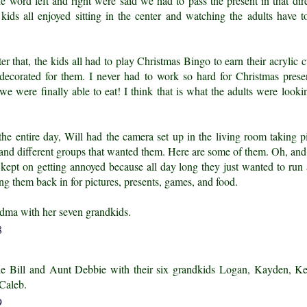
he word left and right were said we had to pass the present in that dire
e kids all enjoyed sitting in the center and watching the adults have to
r that, the kids all had to play Christmas Bingo to earn their acrylic 
decorated for them. I never had to work so hard for Christmas prese
we were finally able to eat! I think that is what the adults were looki
he entire day, Will had the camera set up in the living room taking pi
 and different groups that wanted them. Here are some of them. Oh, and 
s kept on getting annoyed because all day long they just wanted to run
ng them back in for pictures, presents, games, and food.
dma with her seven grandkids.
e Bill and Aunt Debbie with their six grandkids Logan, Kayden, Ke
Caleb.