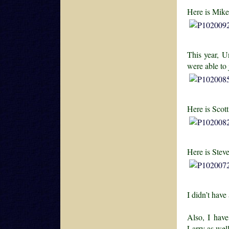
Here is Mike
This year, U
were able to
Here is Scot
Here is Stev
I didn’t have
Also, I hav
Larry as wel