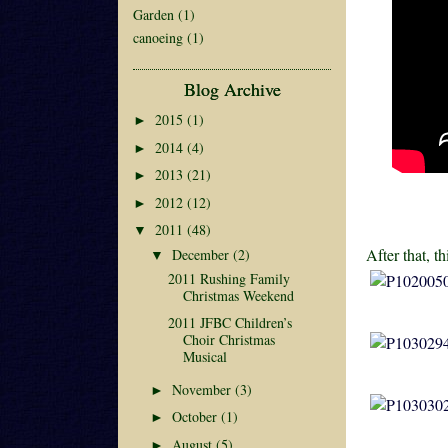
Garden
(1)
canoeing
(1)
Blog Archive
2015
(1)
►
2014
(4)
►
2013
(21)
►
2012
(12)
►
2011
(48)
▼
After that, th
December
(2)
▼
2011 Rushing Family
Christmas Weekend
2011 JFBC Children’s
Choir Christmas
Musical
November
(3)
►
October
(1)
►
August
(5)
►