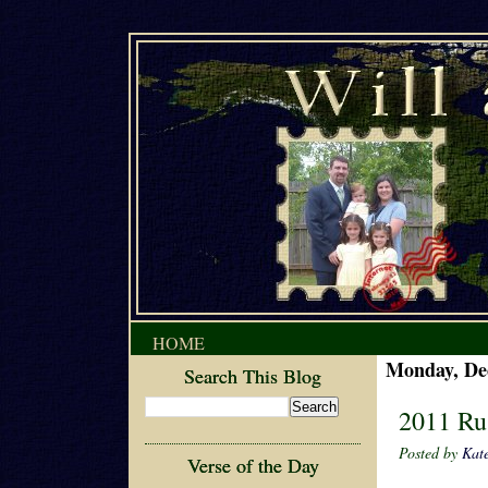
HOME
Monday, De
Search This Blog
2011 Ru
Posted by
Kat
Verse of the Day