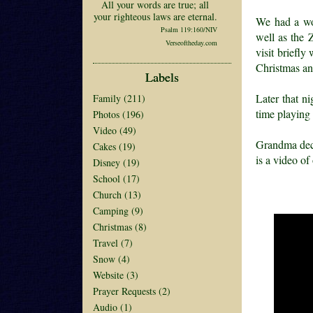
All your words are true; all
your righteous laws are eternal.
We had a wo
Psalm 119:160/NIV
well as the 
Verseoftheday.com
visit briefl
Christmas an
Labels
Later that n
Family
(211)
time playing
Photos
(196)
Video
(49)
Grandma decid
Cakes
(19)
is a video of 
Disney
(19)
School
(17)
Church
(13)
Camping
(9)
Christmas
(8)
Travel
(7)
Snow
(4)
Website
(3)
Prayer Requests
(2)
Audio
(1)