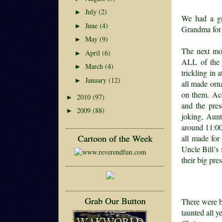
July
(2)
►
We had a gre
June
(4)
►
Grandma for 
May
(9)
►
The next mor
April
(6)
►
ALL of the o
March
(4)
►
trickling in
January
(12)
►
all made orn
on them. Acc
2010
(97)
►
and the pre
2009
(88)
►
joking, Aunt
around 11:00 
Cartoon of the Week
all made for
Uncle Bill’s 
their big pre
Grab Our Button
There were be
taunted all 