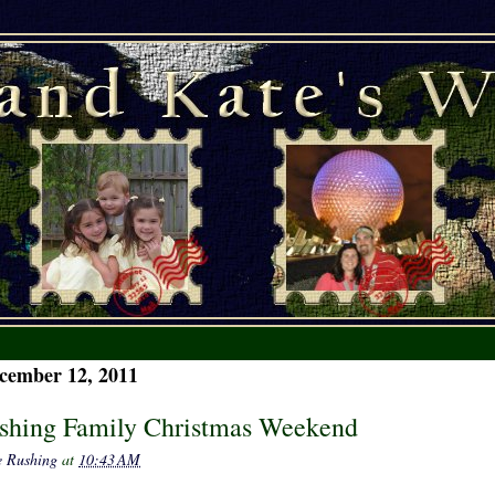
cember 12, 2011
shing Family Christmas Weekend
e Rushing
at
10:43 AM