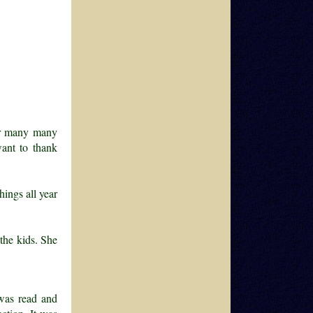
ver many many
ant to thank
hings all year
the kids. She
 was read and