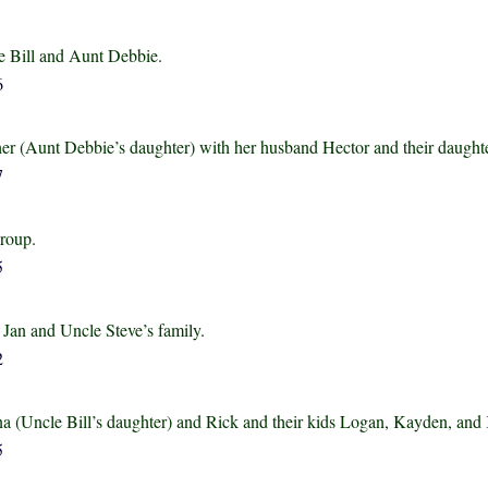
e Bill and Aunt Debbie.
her (Aunt Debbie’s daughter) with her husband Hector and their daught
group.
 Jan and Uncle Steve’s family.
a (Uncle Bill’s daughter) and Rick and their kids Logan, Kayden, and 