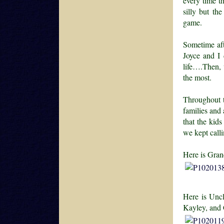
every time t
silly but th
game.
Sometime afte
Joyce and I 
life….Then, 
the most.
Throughout t
families and
that the kid
we kept calli
Here is Gran
Here is Uncl
Kayley, and 