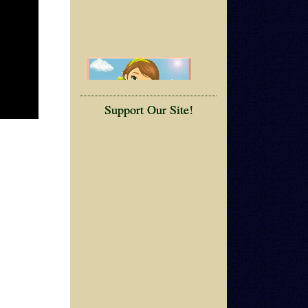
Support Our Site!