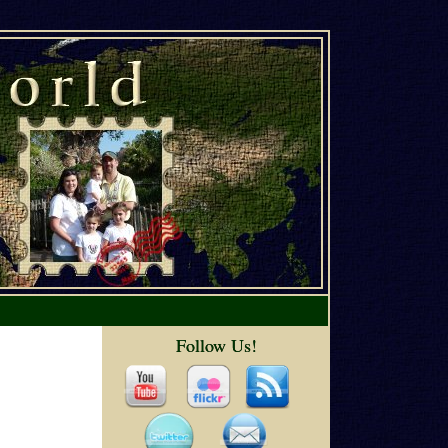
Follow Us!