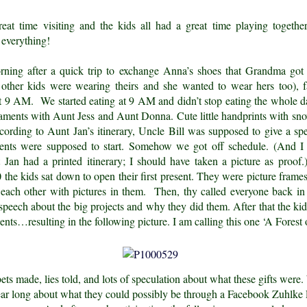
at time visiting and the kids all had a great time playing togeth
everything!
ning after a quick trip to exchange Anna’s shoes that Grandma got
ther kids were wearing theirs and she wanted to wear hers too), f
 at 9 AM. We started eating at 9 AM and didn’t stop eating the whole 
aments with Aunt Jess and Aunt Donna. Cute little handprints with 
ording to Aunt Jan’s itinerary, Uncle Bill was supposed to give a sp
sents were supposed to start. Somehow we got off schedule. (And I
 Jan had a printed itinerary; I should have taken a picture as proo
the kids sat down to open their first present. They were picture frames
 each other with pictures in them. Then, thy called everyone back in
speech about the big projects and why they did them. After that the kid
sents…resulting in the following picture. I am calling this one ‘A Forest 
ts made, lies told, and lots of speculation about what these gifts were
year long about what they could possibly be through a Facebook Zuhlke