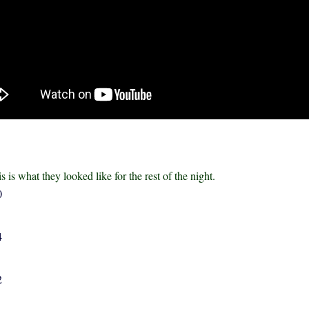
is is what they looked like for the rest of the night.