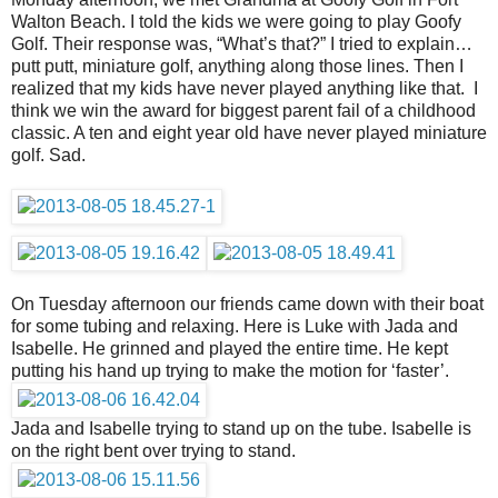
Walton Beach. I told the kids we were going to play Goofy
Golf. Their response was, “What’s that?” I tried to explain…
putt putt, miniature golf, anything along those lines. Then I
realized that my kids have never played anything like that. I
think we win the award for biggest parent fail of a childhood
classic. A ten and eight year old have never played miniature
golf. Sad.
On Tuesday afternoon our friends came down with their boat
for some tubing and relaxing. Here is Luke with Jada and
Isabelle. He grinned and played the entire time. He kept
putting his hand up trying to make the motion for ‘faster’.
Jada and Isabelle trying to stand up on the tube. Isabelle is
on the right bent over trying to stand.