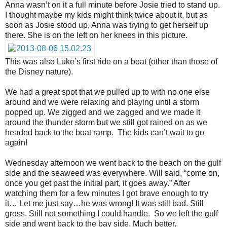
Anna wasn’t on it a full minute before Josie tried to stand up.
I thought maybe my kids might think twice about it, but as
soon as Josie stood up, Anna was trying to get herself up
there. She is on the left on her knees in this picture.
This was also Luke’s first ride on a boat (other than those of
the Disney nature).
We had a great spot that we pulled up to with no one else
around and we were relaxing and playing until a storm
popped up. We zigged and we zagged and we made it
around the thunder storm but we still got rained on as we
headed back to the boat ramp. The kids can’t wait to go
again!
Wednesday afternoon we went back to the beach on the gulf
side and the seaweed was everywhere. Will said, “come on,
once you get past the initial part, it goes away.” After
watching them for a few minutes I got brave enough to try
it… Let me just say…he was wrong! It was still bad. Still
gross. Still not something I could handle. So we left the gulf
side and went back to the bay side. Much better.