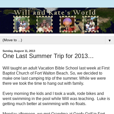
▼
Sunday, August 11, 2013
One Last Summer Trip for 2013…
Will taught an adult Vacation Bible School last week at First
Baptist Church of Fort Walton Beach. So, we decided to
make one last camping trip of the summer. While we were
there we took the time to hang out with family.
Every morning the kids and I took a walk, rode bikes and
went swimming in the pool while Will was teaching. Luke is
getting much better at swimming with no floats.
Monday afternoon, we met Grandma at Goofy Golf in Fort