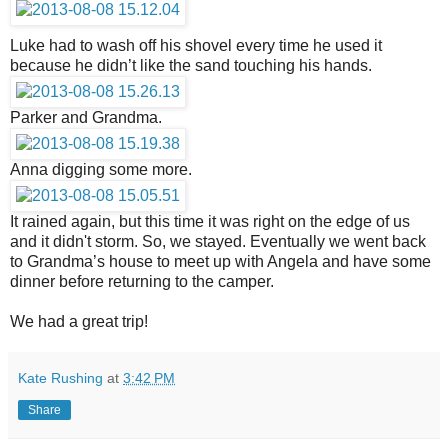
Luke had to wash off his shovel every time he used it
because he didn’t like the sand touching his hands.
Parker and Grandma.
Anna digging some more.
It rained again, but this time it was right on the edge of us
and it didn't storm. So, we stayed. Eventually we went back
to Grandma’s house to meet up with Angela and have some
dinner before returning to the camper.
We had a great trip!
Kate Rushing
at
3:42 PM
Share