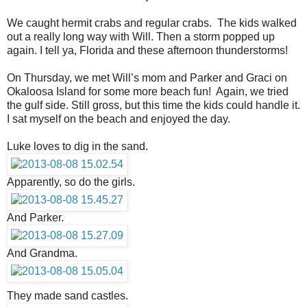
We caught hermit crabs and regular crabs. The kids walked
out a really long way with Will. Then a storm popped up
again. I tell ya, Florida and these afternoon thunderstorms!
On Thursday, we met Will’s mom and Parker and Graci on
Okaloosa Island for some more beach fun! Again, we tried
the gulf side. Still gross, but this time the kids could handle it.
I sat myself on the beach and enjoyed the day.
Luke loves to dig in the sand.
Apparently, so do the girls.
And Parker.
And Grandma.
They made sand castles.