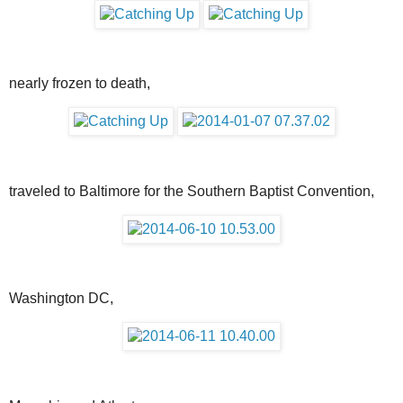
nearly frozen to death,
traveled to Baltimore for the Southern Baptist Convention,
Washington DC,