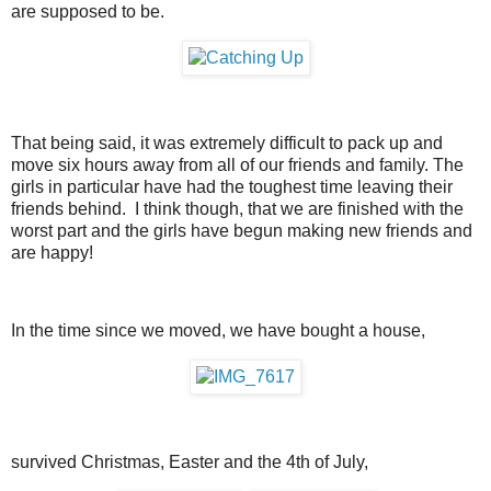
are supposed to be.
That being said, it was extremely difficult to pack up and
move six hours away from all of our friends and family. The
girls in particular have had the toughest time leaving their
friends behind. I think though, that we are finished with the
worst part and the girls have begun making new friends and
are happy!
In the time since we moved, we have bought a house,
survived Christmas, Easter and the 4th of July,