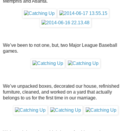
Memphis and Atlanta.
We’ve been to not one, but, two Major League Baseball
games.
We’ve unpacked boxes, decorated our house, refinished
furniture, cleaned, and worked on a yard that actually
belongs to us for the first time in our marriage.