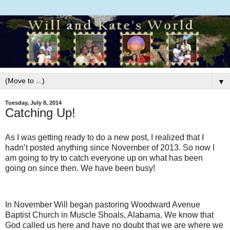
▼
Tuesday, July 8, 2014
Catching Up!
As I was getting ready to do a new post, I realized that I
hadn’t posted anything since November of 2013. So now I
am going to try to catch everyone up on what has been
going on since then. We have been busy!
In November Will began pastoring Woodward Avenue
Baptist Church in Muscle Shoals, Alabama. We know that
God called us here and have no doubt that we are where we