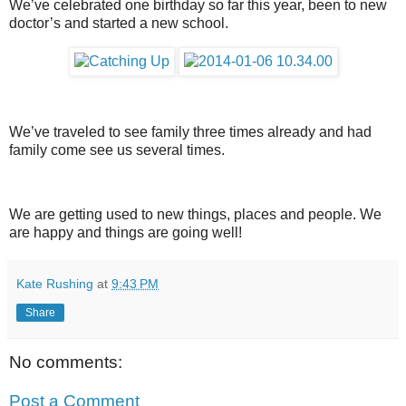
We’ve celebrated one birthday so far this year, been to new
doctor’s and started a new school.
We’ve traveled to see family three times already and had
family come see us several times.
We are getting used to new things, places and people. We
are happy and things are going well!
Kate Rushing
at
9:43 PM
Share
No comments:
Post a Comment