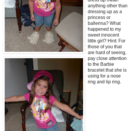
anything other than
dressing up as a
princess or
ballerina? What
happened to my
sweet innocent
little girl? Hint: For
those of you that
are hard of seeing,
pay close attention
to the Barbie
bracelet that she is
using for a nose
ring and lip ring.