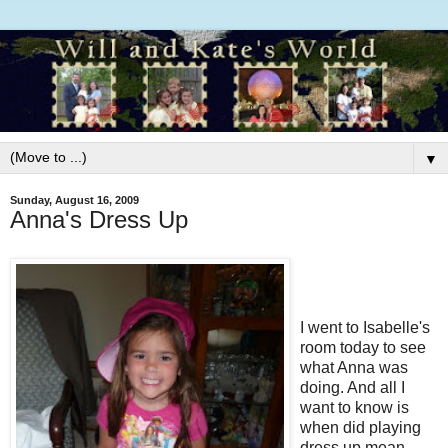
▼
Sunday, August 16, 2009
Anna's Dress Up
I went to Isabelle's
room today to see
what Anna was
doing. And all I
want to know is
when did playing
dress up mean