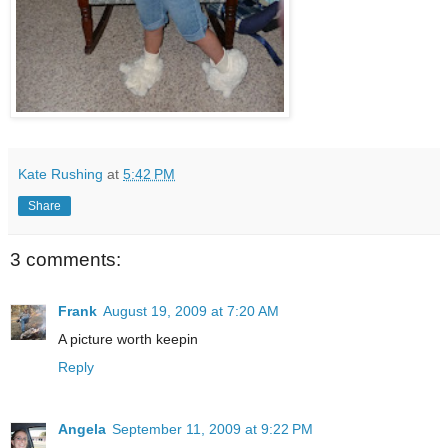
Kate Rushing
at
5:42 PM
Share
3 comments:
Frank
August 19, 2009 at 7:20 AM
A picture worth keepin
Reply
Angela
September 11, 2009 at 9:22 PM