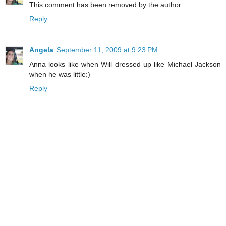
This comment has been removed by the author.
Reply
Angela
September 11, 2009 at 9:23 PM
Anna looks like when Will dressed up like Michael Jackson
when he was little:)
Reply