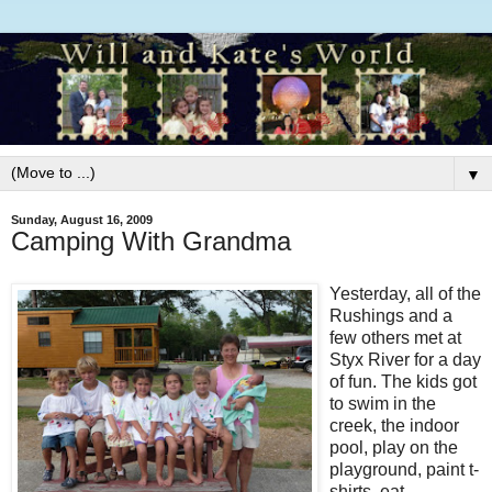
▼
Sunday, August 16, 2009
Camping With Grandma
Yesterday, all of the
Rushings and a
few others met at
Styx River for a day
of fun. The kids got
to swim in the
creek, the indoor
pool, play on the
playground, paint t-
shirts, eat