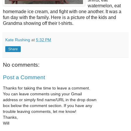
watermelon, eat
homemade ice cream, and fight with one another. It was a
fun day with the family. Here is a picture of the kids and
Grandma showing off their t-shirts.
Kate Rushing
at
5:32 PM
Share
No comments:
Post a Comment
Thanks for taking the time to leave a comment.
You can leave comments using your Gmail
address or simply find name/URL in the drop down
box below the comment section. If you have any
trouble leaving comments, let me know!
Thanks,
Will