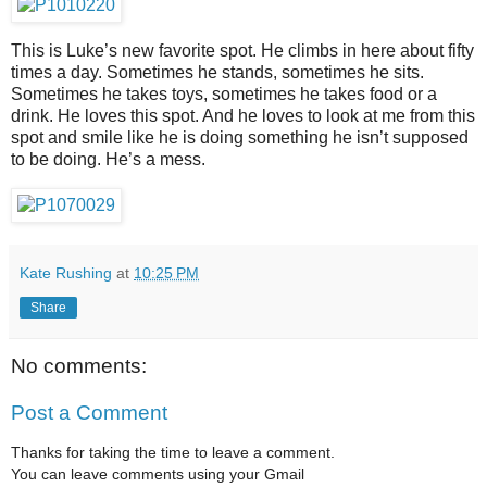
This is Luke’s new favorite spot. He climbs in here about fifty
times a day. Sometimes he stands, sometimes he sits.
Sometimes he takes toys, sometimes he takes food or a
drink. He loves this spot. And he loves to look at me from this
spot and smile like he is doing something he isn’t supposed
to be doing. He’s a mess.
Kate Rushing
at
10:25 PM
Share
No comments:
Post a Comment
Thanks for taking the time to leave a comment.
You can leave comments using your Gmail