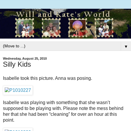
▼
Wednesday, August 25, 2010
Silly Kids
Isabelle took this picture. Anna was posing.
Isabelle was playing with something that she wasn’t
supposed to be playing with. Please note the mess behind
her that she had been “cleaning” for over an hour at this
point.