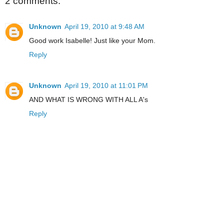
2 comments:
Unknown
April 19, 2010 at 9:48 AM
Good work Isabelle! Just like your Mom.
Reply
Unknown
April 19, 2010 at 11:01 PM
AND WHAT IS WRONG WITH ALL A's
Reply