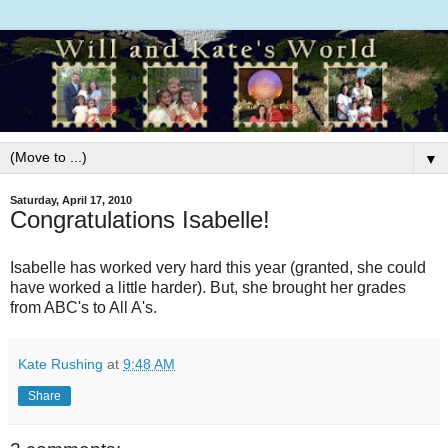
▼
Saturday, April 17, 2010
Congratulations Isabelle!
Isabelle has worked very hard this year (granted, she could
have worked a little harder). But, she brought her grades
from ABC's to All A's.
Kate Rushing
at
9:48 AM
Share