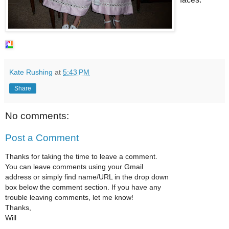
Kate Rushing
at
5:43 PM
Share
No comments:
Post a Comment
Thanks for taking the time to leave a comment.
You can leave comments using your Gmail
address or simply find name/URL in the drop down
box below the comment section. If you have any
trouble leaving comments, let me know!
Thanks,
Will