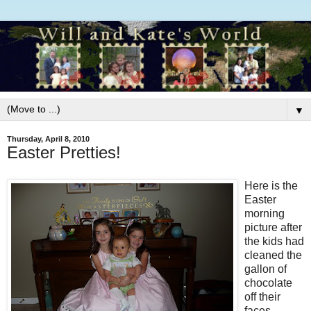
▼
Thursday, April 8, 2010
Easter Pretties!
Here is the
Easter
morning
picture after
the kids had
cleaned the
gallon of
chocolate
off their
faces.