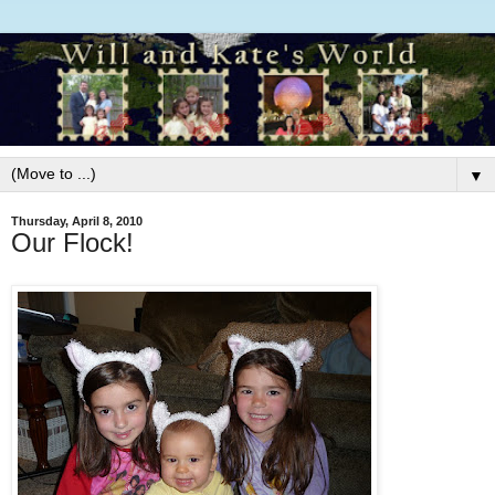
▼
Thursday, April 8, 2010
Our Flock!