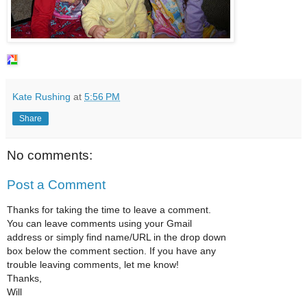
Kate Rushing
at
5:56 PM
Share
No comments:
Post a Comment
Thanks for taking the time to leave a comment.
You can leave comments using your Gmail
address or simply find name/URL in the drop down
box below the comment section. If you have any
trouble leaving comments, let me know!
Thanks,
Will