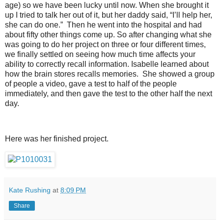
age) so we have been lucky until now. When she brought it
up I tried to talk her out of it, but her daddy said, “I’ll help her,
she can do one.” Then he went into the hospital and had
about fifty other things come up. So after changing what she
was going to do her project on three or four different times,
we finally settled on seeing how much time affects your
ability to correctly recall information. Isabelle learned about
how the brain stores recalls memories. She showed a group
of people a video, gave a test to half of the people
immediately, and then gave the test to the other half the next
day.
Here was her finished project.
Kate Rushing
at
8:09 PM
Share