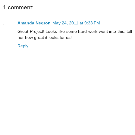
1 comment:
Amanda Negron
May 24, 2011 at 9:33 PM
Great Project! Looks like some hard work went into this..tell
her how great it looks for us!
Reply