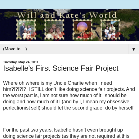
▼
Tuesday, May 24, 2011
Isabelle’s First Science Fair Project
Where oh where is my Uncle Charlie when I need
him?!?!?!? I STILL don’t like doing science fair projects. And
the worst part is, I am not sure how much of it I should be
doing and how much of it I (and by I, I mean my obsessive,
perfectionist self) should let the second grader do by herself.
For the past two years, Isabelle hasn’t even brought up
doing science fair projects (as they are not required at this