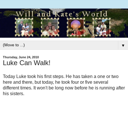
▼
Thursday, June 24, 2010
Luke Can Walk!
Today Luke took his first steps. He has taken a one or two
here and there, but today, he took four or five several
different times. It won't be long now before he is running after
his sisters.