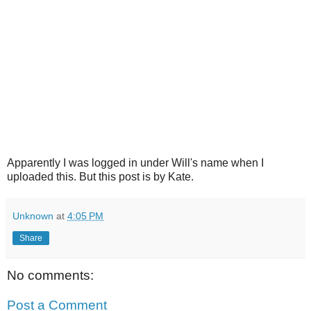
Apparently I was logged in under Will's name when I
uploaded this. But this post is by Kate.
Unknown
at
4:05 PM
Share
No comments:
Post a Comment