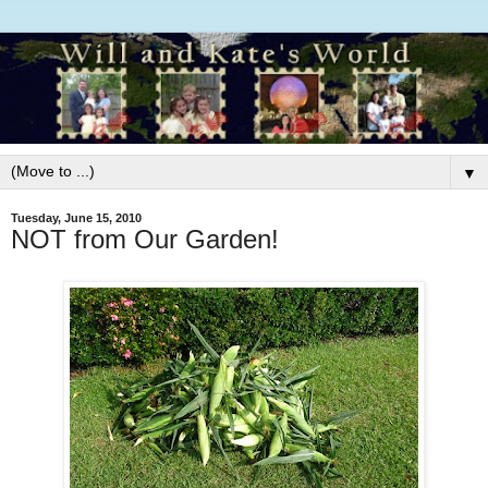
▼
Tuesday, June 15, 2010
NOT from Our Garden!