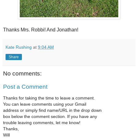
Thanks Mrs. Robbi! And Jonathan!
Kate Rushing
at
9:04 AM
Share
No comments:
Post a Comment
Thanks for taking the time to leave a comment.
You can leave comments using your Gmail
address or simply find name/URL in the drop down
box below the comment section. If you have any
trouble leaving comments, let me know!
Thanks,
Will